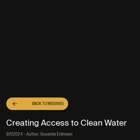
BACK TO
MISSIVES
Creating Access to Clean Water
8/1/2024 - Author: Sosanda Erdmann