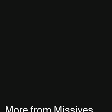
More from Missives