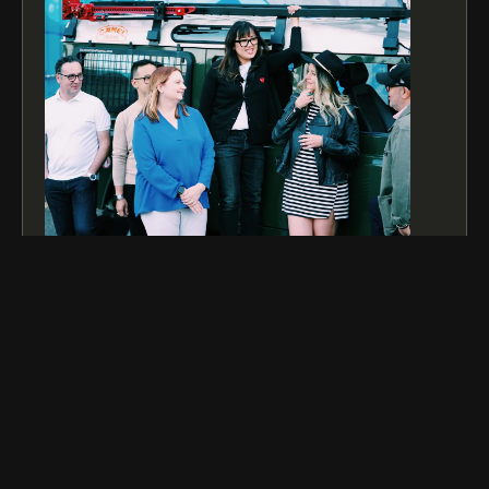
Contactless But Connected
9/10/2021