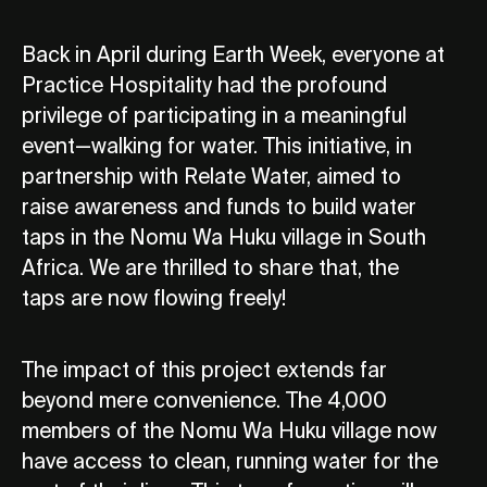
Back in April during Earth Week, everyone at
Practice Hospitality had the profound
privilege of participating in a meaningful
event—walking for water. This initiative, in
partnership with Relate Water, aimed to
raise awareness and funds to build water
taps in the Nomu Wa Huku village in South
Africa. We are thrilled to share that, the
taps are now flowing freely!
The impact of this project extends far
beyond mere convenience. The 4,000
members of the Nomu Wa Huku village now
have access to clean, running water for the