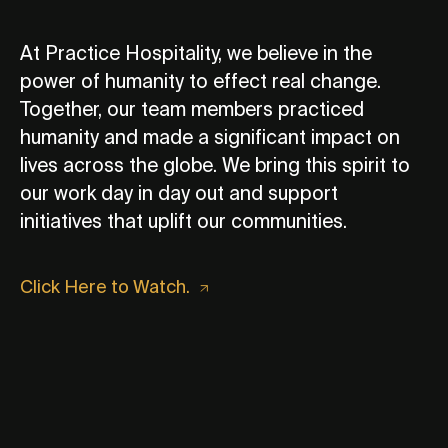
At Practice Hospitality, we believe in the
power of humanity to effect real change.
Together, our team members practiced
humanity and made a significant impact on
lives across the globe. We bring this spirit to
our work day in day out and support
initiatives that uplift our communities.
Click Here to Watch.