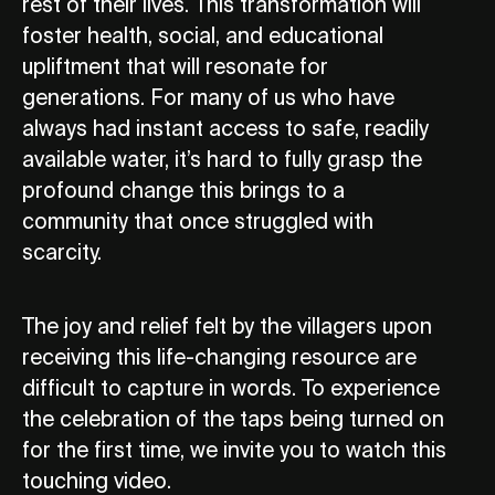
rest of their lives. This transformation will
foster health, social, and educational
upliftment that will resonate for
generations. For many of us who have
always had instant access to safe, readily
available water, it’s hard to fully grasp the
profound change this brings to a
community that once struggled with
scarcity.
The joy and relief felt by the villagers upon
receiving this life-changing resource are
difficult to capture in words. To experience
the celebration of the taps being turned on
for the first time, we invite you to watch this
touching video.