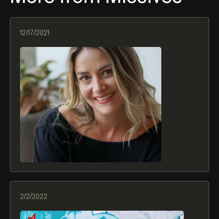
12/17/2021
2022 Hospitality Trends
2/2/2022